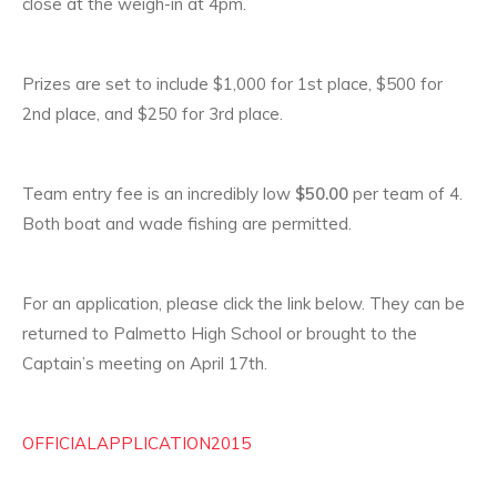
close at the weigh-in at 4pm.
Prizes are set to include $1,000 for 1st place, $500 for
2nd place, and $250 for 3rd place.
Team entry fee is an incredibly low
$50.00
per team of 4.
Both boat and wade fishing are permitted.
For an application, please click the link below. They can be
returned to Palmetto High School or brought to the
Captain’s meeting on April 17th.
OFFICIALAPPLICATION2015