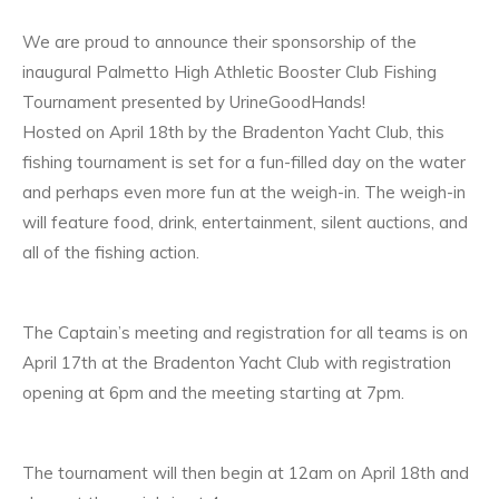
We are proud to announce their sponsorship of the
inaugural Palmetto High Athletic Booster Club Fishing
Tournament presented by UrineGoodHands!
Hosted on April 18th by the Bradenton Yacht Club, this
fishing tournament is set for a fun-filled day on the water
and perhaps even more fun at the weigh-in. The weigh-in
will feature food, drink, entertainment, silent auctions, and
all of the fishing action.
The Captain’s meeting and registration for all teams is on
April 17th at the Bradenton Yacht Club with registration
opening at 6pm and the meeting starting at 7pm.
The tournament will then begin at 12am on April 18th and