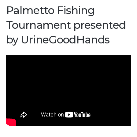
Palmetto Fishing
Tournament presented
by UrineGoodHands