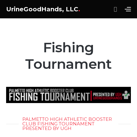
UrineGoodHands, LLC
.
Fishing
Tournament
PALMETTO HIGH ATHLETIC BOOSTER
CLUB FISHING TOURNAMENT
PRESENTED BY UGH