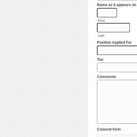
Name as it appears on 
First
Last
Position Applied For
Tier
Comments
Consent form