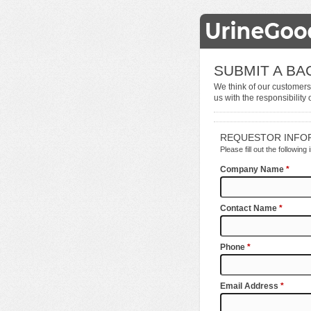
SUBMIT A B
We think of our customers
us with the responsibility 
REQUESTOR INFO
Please fill out the following
Company Name
*
Contact Name
*
Phone
*
Email Address
*