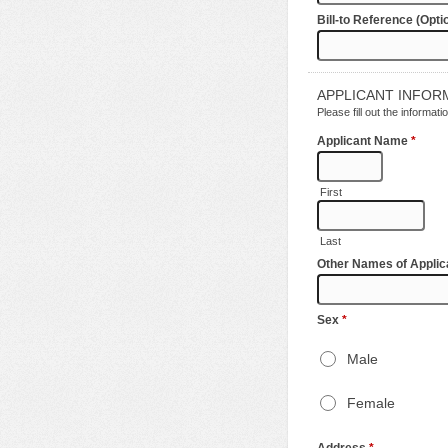
Bill-to Reference (Opti
APPLICANT INFOR
Please fill out the informa
Applicant Name
*
First
Last
Other Names of Applic
Sex
*
Male
Female
Address
*