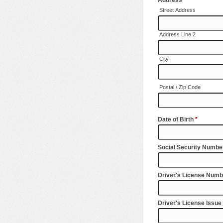
Street Address
Address Line 2
City
Postal / Zip Code
Date of Birth
*
Social Security Numb
Driver's License Numb
Driver's License Issue