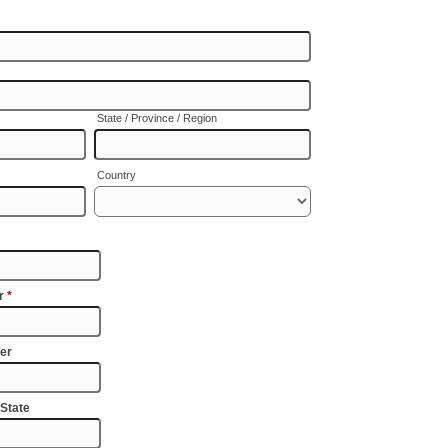
State / Province / Region
Country
er
*
er
 State