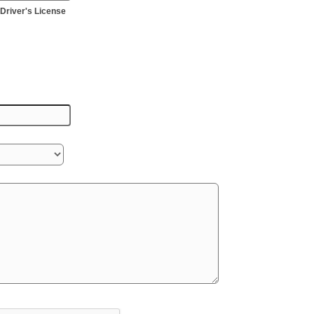
Driver's License