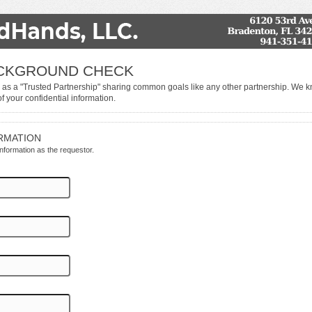
ACKGROUND CHECK
 as a "Trusted Partnership" sharing common goals like any other partnership. We 
of your confidential information.
RMATION
 information as the requestor.