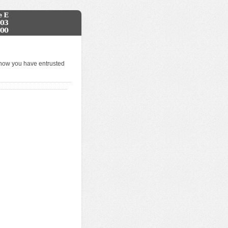
know you have entrusted