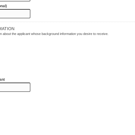
onal)
MATION
tion about the applicant whose background information you desire to receive.
ant